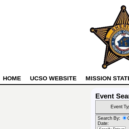
HOME
UCSO WEBSITE
MISSION STA
Event Sea
Event Ty
Search By:
Date: