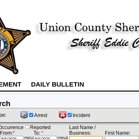
TEMENT
DAILY BULLETIN
rch
pe:
Arrest
Incident
Occurrence
Reported
Last Name /
From:
*
To:
*
Business:
First Name: