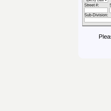
Street #:
Sub-Division:
Plea