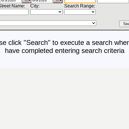
Street Name:
City:
Search Range:
se click "Search" to execute a search whe
have completed entering search criteria