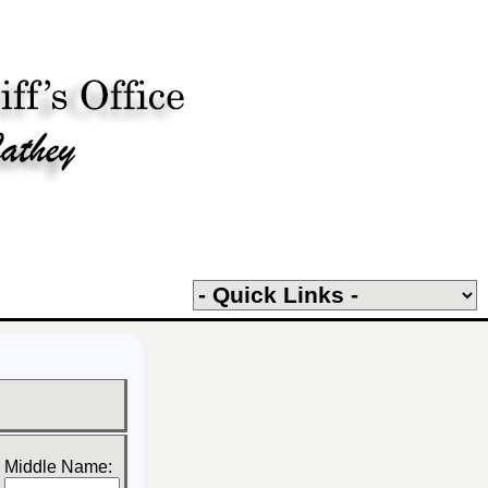
Middle Name: