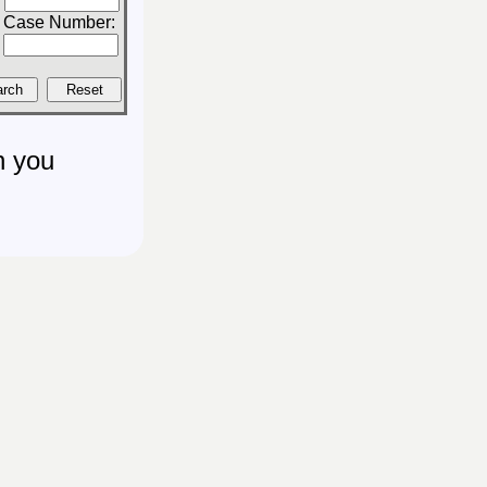
Case Number:
n you