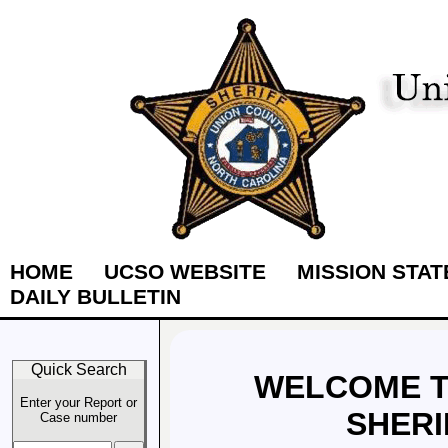
HOME
UCSO WEBSITE
MISSION STA
DAILY BULLETIN
Quick Search
WELCOME T
Enter your Report or
SHERI
Case number