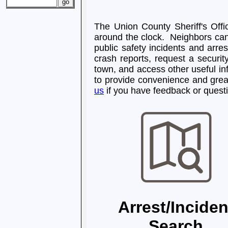
The Union County Sheriff's Offic
around the clock. Neighbors can 
public safety incidents and arres
crash reports, request a securit
town, and access other useful i
to provide convenience and grea
us
if you have feedback or questi
Arrest/Inciden
Search