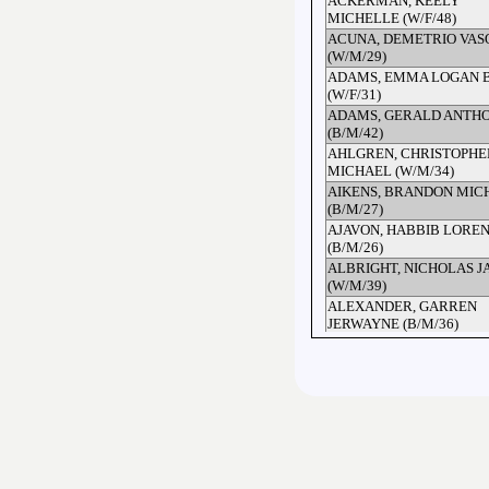
ACKERMAN, KEELY
MICHELLE (W/F/48)
ACUNA, DEMETRIO VAS
(W/M/29)
ADAMS, EMMA LOGAN 
(W/F/31)
ADAMS, GERALD ANTH
(B/M/42)
AHLGREN, CHRISTOPHE
MICHAEL (W/M/34)
AIKENS, BRANDON MIC
(B/M/27)
AJAVON, HABBIB LORE
(B/M/26)
ALBRIGHT, NICHOLAS J
(W/M/39)
ALEXANDER, GARREN
JERWAYNE (B/M/36)
ALEXIS, JUWANDA JUAI
(B/F/36)
ALFORD, ARGENTINA (B/
ALFORD, ARGENTINA (B/
ALLEN, CHRISTOPHER 
(B/M/53)