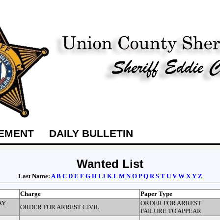
TEMENT
DAILY BULLETIN
Wanted List
Last Name:
A
B
C
D
E
F
G
H
I
J
K
L
M
N
O
P
Q
R
S
T
U
V
W
X
Y
Z
Charge
Paper Type
AY
ORDER FOR ARREST
ORDER FOR ARREST CIVIL
FAILURE TO APPEAR