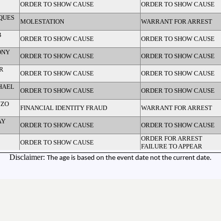
ORDER TO SHOW CAUSE
ORDER TO SHOW CAUSE
QUES
MOLESTATION
WARRANT FOR ARREST
B
ORDER TO SHOW CAUSE
ORDER TO SHOW CAUSE
ONY
ORDER TO SHOW CAUSE
ORDER TO SHOW CAUSE
R
ORDER TO SHOW CAUSE
ORDER TO SHOW CAUSE
HAEL
ORDER TO SHOW CAUSE
ORDER TO SHOW CAUSE
NZO
FINANCIAL IDENTITY FRAUD
WARRANT FOR ARREST
AY
ORDER TO SHOW CAUSE
ORDER TO SHOW CAUSE
ORDER FOR ARREST
ORDER TO SHOW CAUSE
FAILURE TO APPEAR
NTA
Disclaimer:
The age is based on the event date not the current date.
FINANCIAL CARD FRAUD
WARRANT FOR ARREST
M/49)
ORDER TO SHOW CAUSE
ORDER TO SHOW CAUSE
M/53)
ORDER TO SHOW CAUSE
ORDER TO SHOW CAUSE
JAMES
ORDER TO SHOW CAUSE
ORDER TO SHOW CAUSE