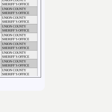
UNION COUNTY
SHERIFF`S OFFICE
UNION COUNTY
SHERIFF`S OFFICE
UNION COUNTY
SHERIFF`S OFFICE
UNION COUNTY
SHERIFF`S OFFICE
UNION COUNTY
SHERIFF`S OFFICE
UNION COUNTY
SHERIFF`S OFFICE
UNION COUNTY
SHERIFF`S OFFICE
UNION COUNTY
SHERIFF`S OFFICE
UNION COUNTY
SHERIFF`S OFFICE
WAXHAW POLICE
DEPARTMENT
UNION COUNTY
SHERIFF`S OFFICE
UNION COUNTY
SHERIFF`S OFFICE
UNION COUNTY
SHERIFF`S OFFICE