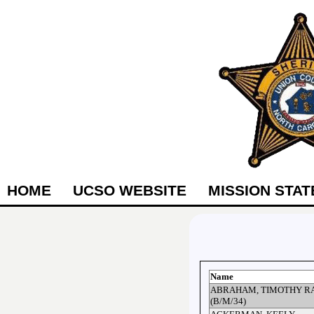
HOME
UCSO WEBSITE
MISSION STA
Name
ABRAHAM, TIMOTHY R
(B/M/34)