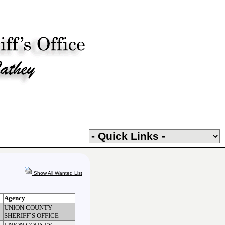
Show All Wanted List
Agency
UNION COUNTY
SHERIFF`S OFFICE