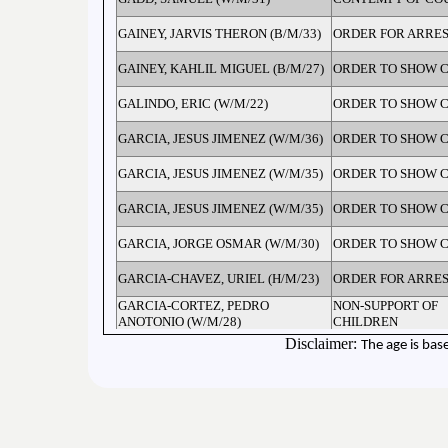
GAINEY, JARVIS THERON (B/M/33)
ORDER FOR ARRES
GAINEY, KAHLIL MIGUEL (B/M/27)
ORDER TO SHOW 
GALINDO, ERIC (W/M/22)
ORDER TO SHOW 
GARCIA, JESUS JIMENEZ (W/M/36)
ORDER TO SHOW 
GARCIA, JESUS JIMENEZ (W/M/35)
ORDER TO SHOW 
GARCIA, JESUS JIMENEZ (W/M/35)
ORDER TO SHOW 
GARCIA, JORGE OSMAR (W/M/30)
ORDER TO SHOW 
GARCIA-CHAVEZ, URIEL (H/M/23)
ORDER FOR ARRES
GARCIA-CORTEZ, PEDRO
NON-SUPPORT OF
ANOTONIO (W/M/28)
CHILDREN
GARDNER, ROBERT CHESLEY
Disclaimer:
The age is bas
ORDER TO SHOW 
(W/M/40)
GARLINS, JIMMY LEON (B/M/45)
ORDER TO SHOW 
GARNER, BENJASHA LAWRENCE
ORDER FOR ARRES
(W/M/45)