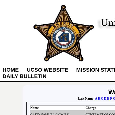
HOME
UCSO WEBSITE
MISSION STA
DAILY BULLETIN
Wa
Last Name:
A
B
C
D
E
F
Name
Charge
GADD, SAMUEL (W/M/31)
CONTEMPT OF CO