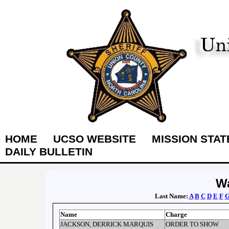
HOME
UCSO WEBSITE
MISSION STA
DAILY BULLETIN
Wa
Last Name:
A
B
C
D
E
F
Name
Charge
JACKSON, DERRICK MARQUIS
ORDER TO SHOW