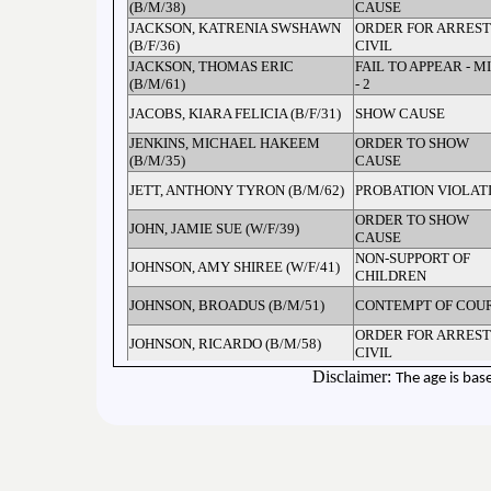
(B/M/38)
CAUSE
JACKSON, KATRENIA SWSHAWN
ORDER FOR ARREST
(B/F/36)
CIVIL
JACKSON, THOMAS ERIC
FAIL TO APPEAR - M
(B/M/61)
- 2
JACOBS, KIARA FELICIA (B/F/31)
SHOW CAUSE
JENKINS, MICHAEL HAKEEM
ORDER TO SHOW
(B/M/35)
CAUSE
JETT, ANTHONY TYRON (B/M/62)
PROBATION VIOLAT
ORDER TO SHOW
JOHN, JAMIE SUE (W/F/39)
CAUSE
NON-SUPPORT OF
JOHNSON, AMY SHIREE (W/F/41)
CHILDREN
JOHNSON, BROADUS (B/M/51)
CONTEMPT OF COU
ORDER FOR ARREST
JOHNSON, RICARDO (B/M/58)
CIVIL
ORDER FOR ARREST
Disclaimer:
The age is bas
JOHNSON, RICARDO (B/M/58)
CIVIL
JONES, AMANDA BRYANNON
ORDER TO SHOW
(W/F/34)
CAUSE
JONES, ARTENTUS WILSON
FAIL TO APPEAR - M
(B/F/33)
ORDER FOR ARREST