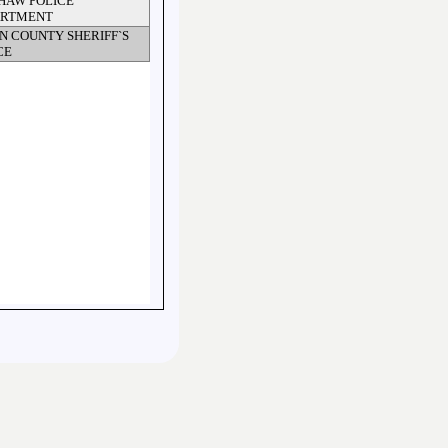
HAW POLICE
ARTMENT
N COUNTY SHERIFF`S
CE