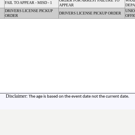
ORDER FOR ARREST FAILURE TO
WAX
FAIL TO APPEAR - MISD - 1
APPEAR
DEP
DRIVERS LICENSE PICKUP
UNIO
DRIVERS LICENSE PICKUP ORDER
ORDER
OFFI
Disclaimer:
The age is based on the event date not the current date.