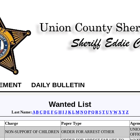
TEMENT
DAILY BULLETIN
Wanted List
Last Name:
A
B
C
D
E
F
G
H
I
J
K
L
M
N
O
P
Q
R
S
T
U
V
W
X
Y
Z
Charge
Paper Type
Agen
UNIO
NON-SUPPORT OF CHILDREN
ORDER FOR ARREST OTHER
OFFI