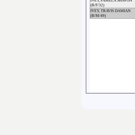
IVEY, PAMELA SHAVON
(B/F/32)
IVEY, TRAVIS DAMIAN
(B/M/49)