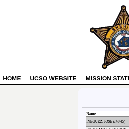
HOME
UCSO WEBSITE
MISSION STA
Name
INEGUEZ, JOSE (/M/45)