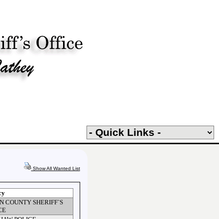
Show All Wanted List
cy
N COUNTY SHERIFF`S
CE