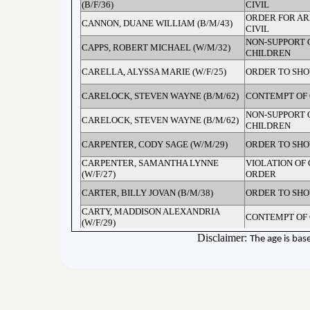
(B/F/36)
CIVIL
ORDER FOR AR
CANNON, DUANE WILLIAM (B/M/43)
CIVIL
NON-SUPPORT 
CAPPS, ROBERT MICHAEL (W/M/32)
CHILDREN
CARELLA, ALYSSA MARIE (W/F/25)
ORDER TO SH
CARELOCK, STEVEN WAYNE (B/M/62)
CONTEMPT OF
NON-SUPPORT 
CARELOCK, STEVEN WAYNE (B/M/62)
CHILDREN
CARPENTER, CODY SAGE (W/M/29)
ORDER TO SH
CARPENTER, SAMANTHA LYNNE
VIOLATION OF
(W/F/27)
ORDER
CARTER, BILLY JOVAN (B/M/38)
ORDER TO SH
CARTY, MADDISON ALEXANDRIA
CONTEMPT OF
(W/F/29)
CHANDLER, JOSHUA NATHANIEL
Disclaimer:
The age is bas
PROBATION VI
(B/M/24)
ASSAULT BY P
CHANEY, BRIAN REED (W/M/34)
GUN
ORDER FOR AR
CHANEY, JONATHAN C (W/M/44)
CIVIL
ORDER FOR AR