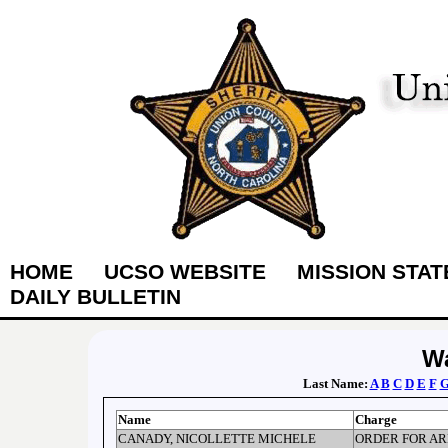
HOME
UCSO WEBSITE
MISSION STA
DAILY BULLETIN
Wa
Last Name:
A
B
C
D
E
F
Name
Charge
CANADY, NICOLLETTE MICHELE
ORDER FOR AR