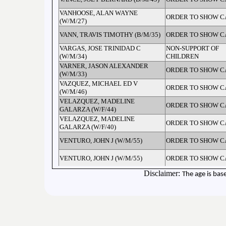
VANHOOSE, ALAN WAYNE
ORDER TO SHOW C
(W/M/27)
VANN, TRAVIS TIMOTHY (B/M/35)
ORDER TO SHOW C
VARGAS, JOSE TRINIDAD C
NON-SUPPORT OF
(W/M/34)
CHILDREN
VARNER, JASON ALEXANDER
ORDER TO SHOW C
(W/M/33)
VAZQUEZ, MICHAEL ED V
ORDER TO SHOW C
(W/M/46)
VELAZQUEZ, MADELINE
ORDER TO SHOW C
GALARZA (W/F/44)
VELAZQUEZ, MADELINE
ORDER TO SHOW C
GALARZA (W/F/40)
VENTURO, JOHN J (W/M/55)
ORDER TO SHOW C
VENTURO, JOHN J (W/M/55)
ORDER TO SHOW C
Disclaimer:
The age is bas
VENTURO, JOHN J (W/M/54)
CONTEMPT OF CO
VENTURO, JOHN J (W/M/54)
FAIL TO APPEAR - M
VERDELL, CAMERON ANTONIO
PROBATION VIOLA
(B/M/32)
DRIVERS LICENSE 