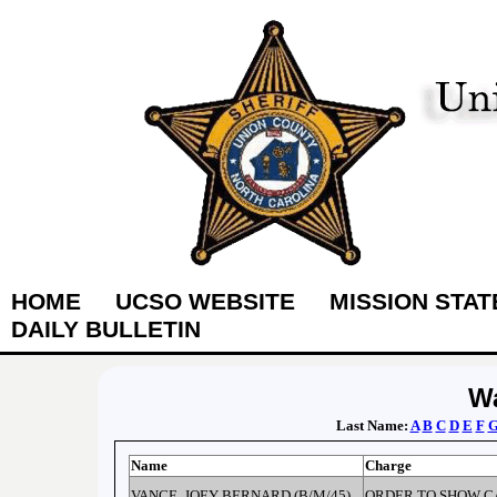
HOME
UCSO WEBSITE
MISSION STA
DAILY BULLETIN
Wa
Last Name:
A
B
C
D
E
F
Name
Charge
VANCE, JOEY BERNARD (B/M/45)
ORDER TO SHOW C