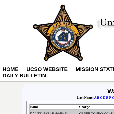
HOME
UCSO WEBSITE
MISSION STA
DAILY BULLETIN
Wa
Last Name:
A
B
C
D
E
F
Name
Charge
DALITZ, SARAH (W/F/43)
ORDER TO SHOW CAU