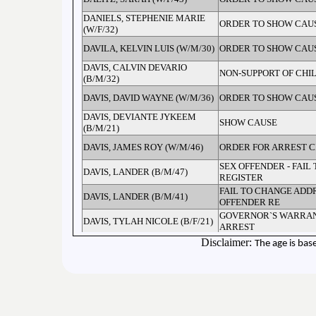
DANIELS, STEPHENIE MARIE
ORDER TO SHOW CAU
(W/F/32)
DAVILA, KELVIN LUIS (W/M/30)
ORDER TO SHOW CAU
DAVIS, CALVIN DEVARIO
NON-SUPPORT OF CHI
(B/M/32)
DAVIS, DAVID WAYNE (W/M/36)
ORDER TO SHOW CAU
DAVIS, DEVIANTE JYKEEM
SHOW CAUSE
(B/M/21)
DAVIS, JAMES ROY (W/M/46)
ORDER FOR ARREST C
SEX OFFENDER - FAIL 
DAVIS, LANDER (B/M/47)
REGISTER
FAIL TO CHANGE ADDR
DAVIS, LANDER (B/M/41)
OFFENDER RE
GOVERNOR`S WARRAN
DAVIS, TYLAH NICOLE (B/F/21)
ARREST
Disclaimer:
The age is bas
DAYE, DHYKIERA LALA (B/F/29)
ORDER FOR ARREST C
DE LA CRUZ, FIDEL CORTEZ
ORDER TO SHOW CAU
(H/M/46)
DEARMORE, FRANKLIN (W/M/ )
CONTEMPT OF COURT
DEESE, DERICK DEWAYNE